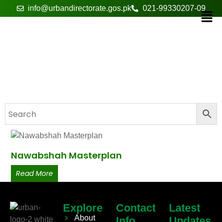
info@urbandirectorate.gos.pk
021-99330207-09
infrastructure
Nawabshah Masterplan
Read More
Explore
Contact
Latest
About
Info
Updates