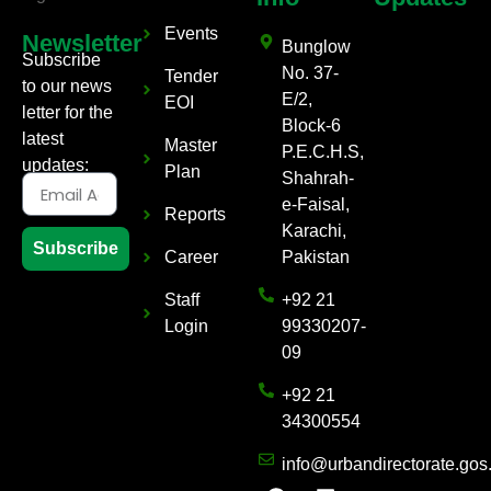
Events
Newsletter
Bunglow
Subscribe
No. 37-
Tender
to our news
E/2,
EOI
letter for the
Block-6
latest
Master
P.E.C.H.S,
updates:
Plan
Shahrah-
e-Faisal,
Reports
Karachi,
Subscribe
Career
Pakistan
Staff
+92 21
Login
99330207-
09
+92 21
34300554
info@urbandirectorate.gos