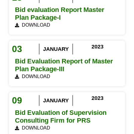
Bid evaluation Report Master
Plan Package-I
DOWNLOAD
2023
03
JANUARY
Bid Evaluation Report of Master
Plan Package-III
DOWNLOAD
2023
09
JANUARY
Bid Evaluation of Supervision
Consulting Firm for PRS
DOWNLOAD