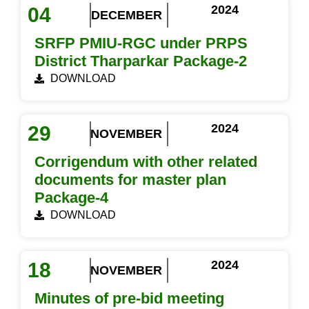
2024
04
DECEMBER
SRFP PMIU-RGC under PRPS
District Tharparkar Package-2
DOWNLOAD
2024
29
NOVEMBER
Corrigendum with other related
documents for master plan
Package-4
DOWNLOAD
2024
18
NOVEMBER
Minutes of pre-bid meeting