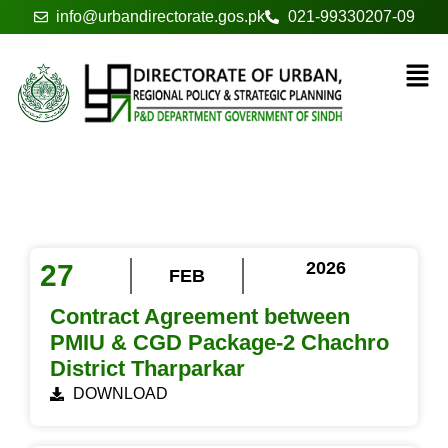
info@urbandirectorate.gos.pk
021-99330207-09
Tender / EOI
2026
27
FEB
Contract Agreement between
PMIU & CGD Package-2 Chachro
District Tharparkar
DOWNLOAD