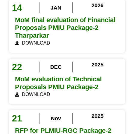
2026
14
JAN
MoM final evaluation of Financial
Proposals PMIU Package-2
Tharparkar
DOWNLOAD
2025
22
DEC
MoM evaluation of Technical
Proposals PMIU Package-2
DOWNLOAD
2025
21
Nov
RFP for PLMIU-RGC Package-2