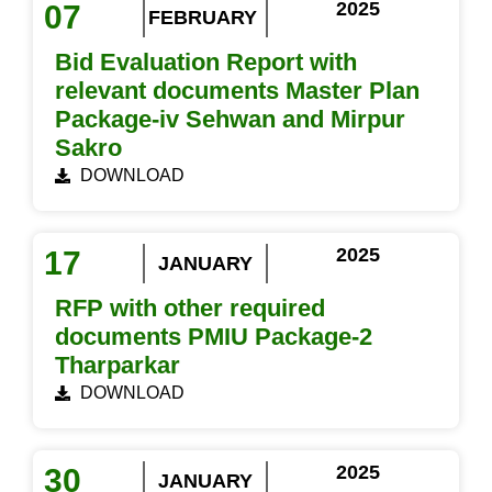
2025
07
FEBRUARY
Bid Evaluation Report with
relevant documents Master Plan
Package-iv Sehwan and Mirpur
Sakro
DOWNLOAD
2025
17
JANUARY
RFP with other required
documents PMIU Package-2
Tharparkar
DOWNLOAD
2025
30
JANUARY