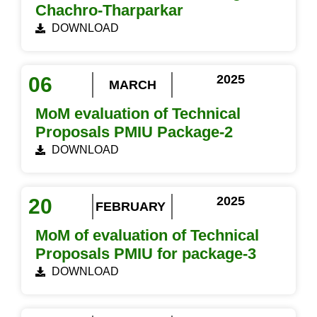
Chachro-Tharparkar
DOWNLOAD
2025
06
MARCH
MoM evaluation of Technical
Proposals PMIU Package-2
DOWNLOAD
2025
20
FEBRUARY
MoM of evaluation of Technical
Proposals PMIU for package-3
DOWNLOAD