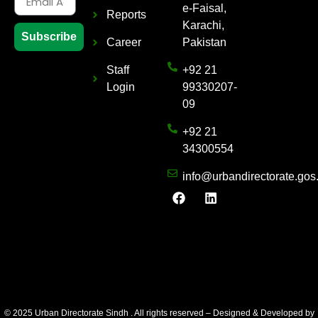
e-Faisal,
Reports
Karachi,
Subscribe
Career
Pakistan
Staff
+92 21
Login
99330207-
09
+92 21
34300554
info@urbandirectorate.gos
© 2025 Urban Directorate Sindh . All rights reserved – Designed & Developed by