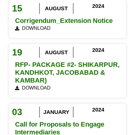
2024
15
AUGUST
Corrigendum_Extension Notice
DOWNLOAD
2024
19
AUGUST
RFP- PACKAGE #2- SHIKARPUR,
KANDHKOT, JACOBABAD &
KAMBAR)
DOWNLOAD
2024
03
JANUARY
Call for Proposals to Engage
Intermediaries