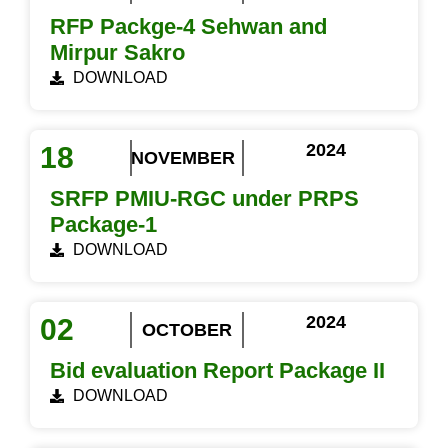
RFP Packge-4 Sehwan and
Mirpur Sakro
DOWNLOAD
2024
18
NOVEMBER
SRFP PMIU-RGC under PRPS
Package-1
DOWNLOAD
2024
02
OCTOBER
Bid evaluation Report Package II
DOWNLOAD