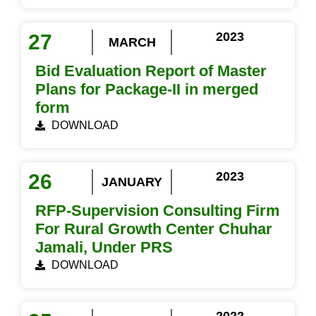
2023
27
MARCH
Bid Evaluation Report of Master
Plans for Package-II in merged
form
DOWNLOAD
2023
26
JANUARY
RFP-Supervision Consulting Firm
For Rural Growth Center Chuhar
Jamali, Under PRS
DOWNLOAD