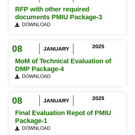
RFP with other required
documents PMIU Package-3
DOWNLOAD
2025
08
JANUARY
MoM of Technical Evaluation of
DMP Package-4
DOWNLOAD
2025
08
JANUARY
Final Evaluation Repot of PMIU
Package-1
DOWNLOAD