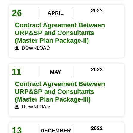
2023
26
APRIL
Contract Agreement Between
URP&SP and Consultants
(Master Plan Package-II)
DOWNLOAD
2023
11
MAY
Contract Agreement Between
URP&SP and Consultants
(Master Plan Package-III)
DOWNLOAD
2022
13
DECEMBER