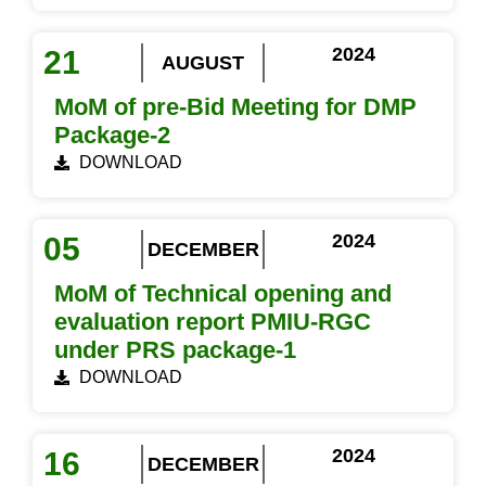
2024
21
AUGUST
MoM of pre-Bid Meeting for DMP
Package-2
DOWNLOAD
2024
05
DECEMBER
MoM of Technical opening and
evaluation report PMIU-RGC
under PRS package-1
DOWNLOAD
2024
16
DECEMBER