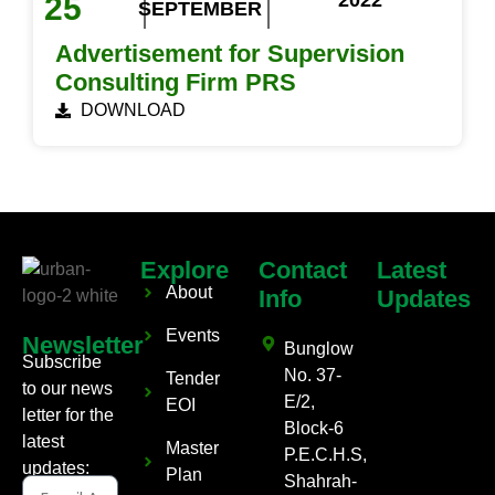
2022
25
SEPTEMBER
Advertisement for Supervision
Consulting Firm PRS
DOWNLOAD
Explore
Contact
Latest
About
Info
Updates
Events
Newsletter
Bunglow
Subscribe
No. 37-
Tender
to our news
E/2,
EOI
letter for the
Block-6
latest
Master
P.E.C.H.S,
updates:
Plan
Shahrah-