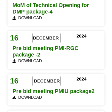
MoM of Technical Opening for
DMP package-4
DOWNLOAD
2024
16
DECEMBER
Pre bid meeting PMI-RGC
package -2
DOWNLOAD
2024
16
DECEMBER
Pre bid meeting PMIU package2
DOWNLOAD