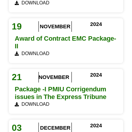
DOWNLOAD
2024
19
NOVEMBER
Award of Contract EMC Package-
II
DOWNLOAD
2024
21
NOVEMBER
Package -I PMIU Corrigendum
issues in The Express Tribune
DOWNLOAD
2024
03
DECEMBER