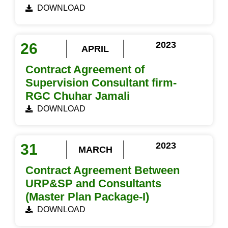
DOWNLOAD
2023
26
APRIL
Contract Agreement of
Supervision Consultant firm-
RGC Chuhar Jamali
DOWNLOAD
2023
31
MARCH
Contract Agreement Between
URP&SP and Consultants
(Master Plan Package-I)
DOWNLOAD