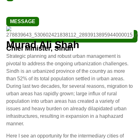
MESSAGE
Murad Ali Shah
Chief Minister, Sindh
Strategic planning and robust urban management is
pivotal to address the ongoing urbanization challenges.
Sindh is an urbanized province of the country as more
than 52% of its total population settled in urban areas.
During last two decades, for several reasons, migration to
urban areas has rapidly grown; large influx of rural
population into urban areas has created a variety of
issues and heavy burden on already dilapidated urban
infrastructures, resulting in expansion in a haphazard
manner.
Here I see an opportunity for the intermediary cities of