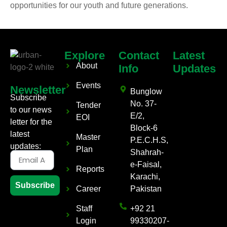
opportunities for our youth and future generations.
Explore
Contact
Latest
About
Info
Updates
Events
Newsletter
Bunglow
Subscribe
No. 37-
Tender
to our news
E/2,
EOI
letter for the
Block-6
latest
Master
P.E.C.H.S,
updates:
Plan
Shahrah-
e-Faisal,
Reports
Karachi,
Subscribe
Career
Pakistan
Staff
+92 21
Login
99330207-