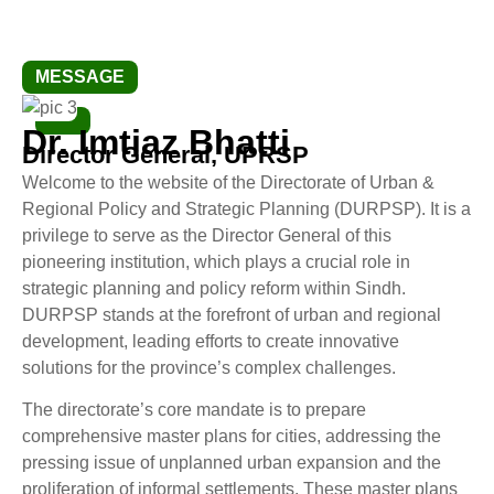
MESSAGE
Dr. Imtiaz Bhatti
Director General, UPRSP
Welcome to the website of the Directorate of Urban &
Regional Policy and Strategic Planning (DURPSP). It is a
privilege to serve as the Director General of this
pioneering institution, which plays a crucial role in
strategic planning and policy reform within Sindh.
DURPSP stands at the forefront of urban and regional
development, leading efforts to create innovative
solutions for the province’s complex challenges.
The directorate’s core mandate is to prepare
comprehensive master plans for cities, addressing the
pressing issue of unplanned urban expansion and the
proliferation of informal settlements. These master plans