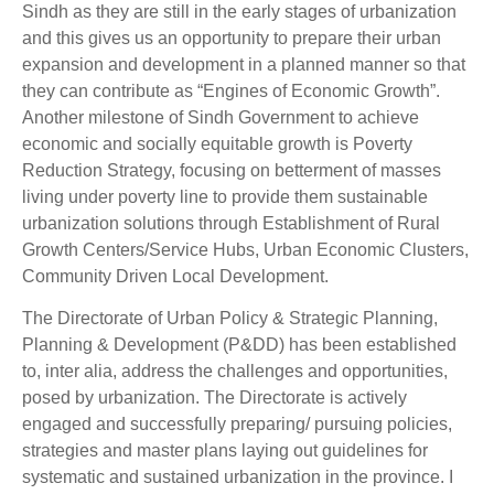
Sindh as they are still in the early stages of urbanization
and this gives us an opportunity to prepare their urban
expansion and development in a planned manner so that
they can contribute as “Engines of Economic Growth”.
Another milestone of Sindh Government to achieve
economic and socially equitable growth is Poverty
Reduction Strategy, focusing on betterment of masses
living under poverty line to provide them sustainable
urbanization solutions through Establishment of Rural
Growth Centers/Service Hubs, Urban Economic Clusters,
Community Driven Local Development.
The Directorate of Urban Policy & Strategic Planning,
Planning & Development (P&DD) has been established
to, inter alia, address the challenges and opportunities,
posed by urbanization. The Directorate is actively
engaged and successfully preparing/ pursuing policies,
strategies and master plans laying out guidelines for
systematic and sustained urbanization in the province. I