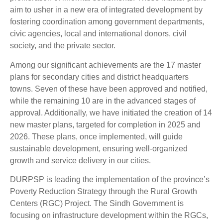
aim to usher in a new era of integrated development by
fostering coordination among government departments,
civic agencies, local and international donors, civil
society, and the private sector.
Among our significant achievements are the 17 master
plans for secondary cities and district headquarters
towns. Seven of these have been approved and notified,
while the remaining 10 are in the advanced stages of
approval. Additionally, we have initiated the creation of 14
new master plans, targeted for completion in 2025 and
2026. These plans, once implemented, will guide
sustainable development, ensuring well-organized
growth and service delivery in our cities.
DURPSP is leading the implementation of the province’s
Poverty Reduction Strategy through the Rural Growth
Centers (RGC) Project. The Sindh Government is
focusing on infrastructure development within the RGCs,