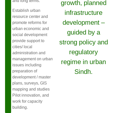
and long terms.
growth, planned
Establish urban
infrastructure
resource center and
development –
promote reforms for
urban economic and
guided by a
social development
strong policy and
provide support to
cities/ local
regulatory
administration and
management on urban
regime in urban
issues including
Sindh.
preparation of
development / master
plans, surveys, GIS
mapping and studies
Pilot innovation, and
work for capacity
building.