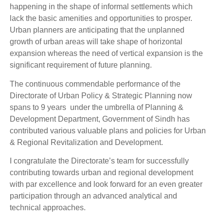
happening in the shape of informal settlements which
lack the basic amenities and opportunities to prosper.
Urban planners are anticipating that the unplanned
growth of urban areas will take shape of horizontal
expansion whereas the need of vertical expansion is the
significant requirement of future planning.
The continuous commendable performance of the
Directorate of Urban Policy & Strategic Planning now
spans to 9 years under the umbrella of Planning &
Development Department, Government of Sindh has
contributed various valuable plans and policies for Urban
& Regional Revitalization and Development.
I congratulate the Directorate’s team for successfully
contributing towards urban and regional development
with par excellence and look forward for an even greater
participation through an advanced analytical and
technical approaches.