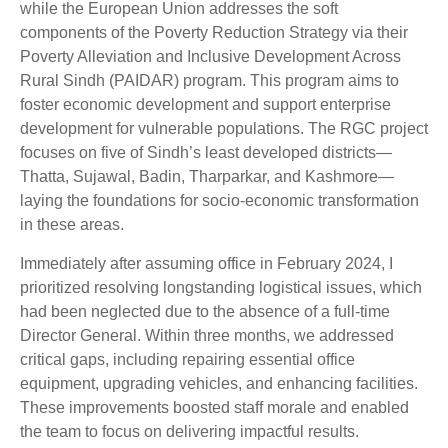
while the European Union addresses the soft
components of the Poverty Reduction Strategy via their
Poverty Alleviation and Inclusive Development Across
Rural Sindh (PAIDAR) program. This program aims to
foster economic development and support enterprise
development for vulnerable populations. The RGC project
focuses on five of Sindh’s least developed districts—
Thatta, Sujawal, Badin, Tharparkar, and Kashmore—
laying the foundations for socio-economic transformation
in these areas.
Immediately after assuming office in February 2024, I
prioritized resolving longstanding logistical issues, which
had been neglected due to the absence of a full-time
Director General. Within three months, we addressed
critical gaps, including repairing essential office
equipment, upgrading vehicles, and enhancing facilities.
These improvements boosted staff morale and enabled
the team to focus on delivering impactful results.