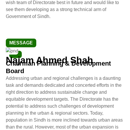
wish team of Directorate best in future and would like to
see them developing as a strong technical arm of
Government of Sindh.
MESSAGE
Najam Ahmed Shah
Chairman Planning & Development
Board
Addressing urban and regional challenges is a daunting
task and demands dedicated and concerted efforts in the
right direction to address sustainable change and
equitable development targets. The Directorate has the
potential to address such challenges of development
planning in the urban & regional sectors. Today,
population in Sindh is more inclined towards urban areas
than the rural. However, most of the urban expansion is