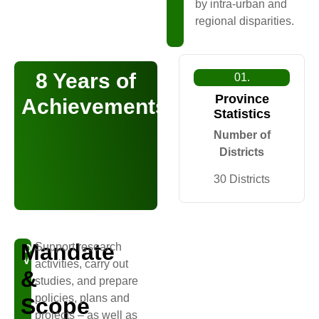
by intra-urban and
regional disparities.
8 Years of
01.
Province
Achievements
Statistics
Number of
Districts
30 Districts
Mandate
Support research
OUR
VISION
activities, carry out
&
studies, and prepare
policies, plans and
Scope
projects – as well as