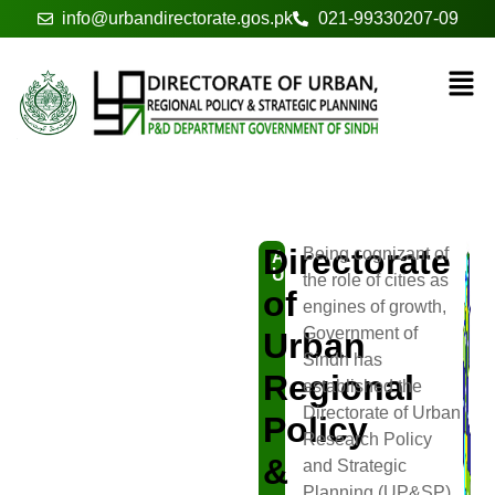
info@urbandirectorate.gos.pk
021-99330207-09
About
Directorate
Being cognizant of
ABOUT
US
the role of cities as
of
engines of growth,
Government of
Urban
Sindh has
Regional
established the
Directorate of Urban
Policy
Research Policy
&
and Strategic
Planning (UP&SP)