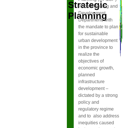
Strategic
in the Planning and
Planning
Development
Department, with
the mandate to plan
for sustainable
urban development
in the province to
realize the
objectives of
economic growth,
planned
infrastructure
development –
dictated by a strong
policy and
regulatory regime
and to also address
inequities caused