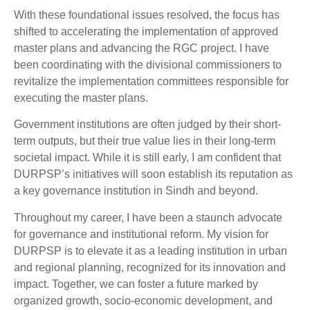
With these foundational issues resolved, the focus has
shifted to accelerating the implementation of approved
master plans and advancing the RGC project. I have
been coordinating with the divisional commissioners to
revitalize the implementation committees responsible for
executing the master plans.
Government institutions are often judged by their short-
term outputs, but their true value lies in their long-term
societal impact. While it is still early, I am confident that
DURPSP’s initiatives will soon establish its reputation as
a key governance institution in Sindh and beyond.
Throughout my career, I have been a staunch advocate
for governance and institutional reform. My vision for
DURPSP is to elevate it as a leading institution in urban
and regional planning, recognized for its innovation and
impact. Together, we can foster a future marked by
organized growth, socio-economic development, and