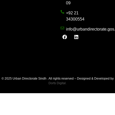
09
+92 21
34300554
info@urbandirectorate.gos
© 2025 Urban Directorate Sindh . All rights reserved – Designed & Developed by
Dorts Digital.