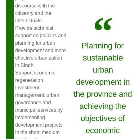
discourse with the
citizenry and the
intellectuals.
Provide technical
support on policies and
planning for urban
Planning for
development and more
sustainable
effective urbanization
in Sindh.
urban
Support economic
development in
regeneration,
investment
the province and
management, urban
governance and
achieving the
municipal services by
objectives of
implementing
development projects
economic
in the short, medium