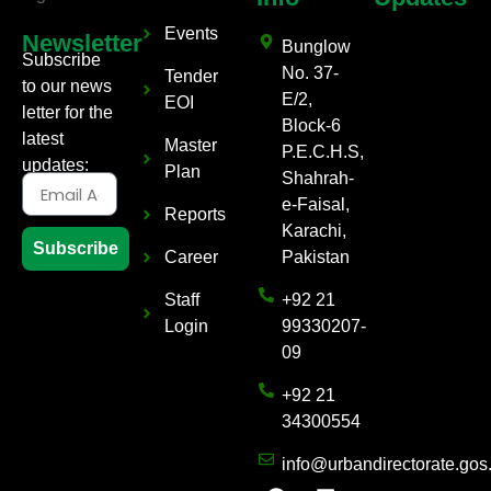
Events
Newsletter
Bunglow
Subscribe
No. 37-
Tender
to our news
E/2,
EOI
letter for the
Block-6
latest
Master
P.E.C.H.S,
updates:
Plan
Shahrah-
e-Faisal,
Reports
Karachi,
Subscribe
Career
Pakistan
Staff
+92 21
Login
99330207-
09
+92 21
34300554
info@urbandirectorate.gos