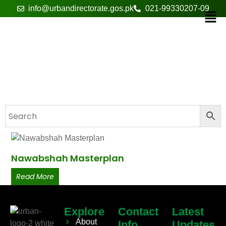
info@urbandirectorate.gos.pk
021-99330207-09
basic utilities
Nawabshah Masterplan
Read More
Explore
Contact
Latest
About
Info
Updates