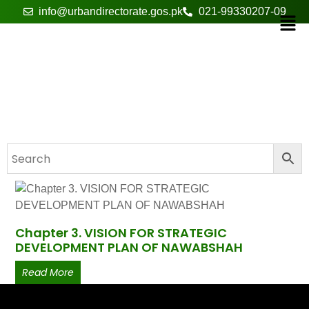
info@urbandirectorate.gos.pk
021-99330207-09
Chapter # 3
Chapter 3. VISION FOR STRATEGIC
DEVELOPMENT PLAN OF NAWABSHAH
Read More