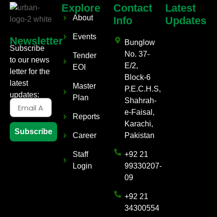
Explore
Contact
Latest
About
Info
Updates
Events
Newsletter
Bunglow
Subscribe
No. 37-
Tender
to our news
E/2,
EOI
letter for the
Block-6
latest
Master
P.E.C.H.S,
updates:
Plan
Shahrah-
e-Faisal,
Reports
Karachi,
Subscribe
Career
Pakistan
Staff
+92 21
Login
99330207-
09
+92 21
34300554