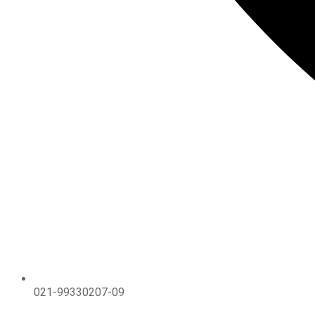
021-99330207-09