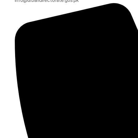
info@urbandirectorate.gos.pk