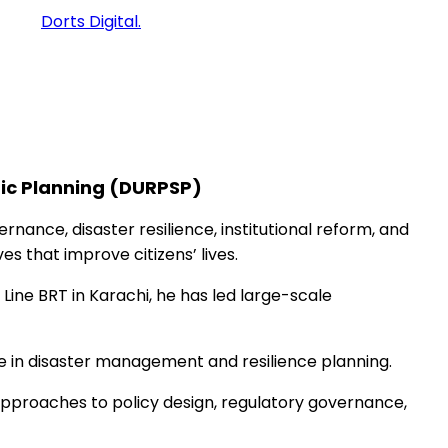
ped by
Dorts Digital.
gic Planning (DURPSP)
ance, disaster resilience, institutional reform, and
es that improve citizens’ lives.
Line BRT in Karachi, he has led large-scale
ise in disaster management and resilience planning.
approaches to policy design, regulatory governance,