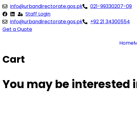
Skip
info@urbandirectorate.gos.pk
021-99330207-09
to
Staff Login
content
info@urbandirectorate.gos.pk
+92 21 34300554
Get a Quote
Home
M
Cart
You may be interested 