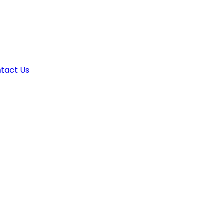
tact Us