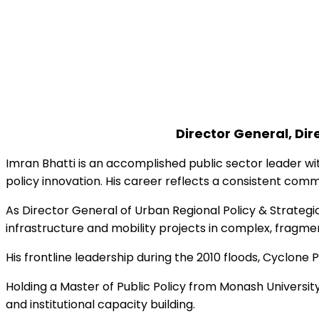
© 2025 Urban Dire
Director General, Di
Imran Bhatti is an accomplished public sector leader wi
policy innovation. His career reflects a consistent commi
As Director General of Urban Regional Policy & Strategic
infrastructure and mobility projects in complex, frag
His frontline leadership during the 2010 floods, Cyclone 
Holding a Master of Public Policy from Monash Universi
and institutional capacity building.