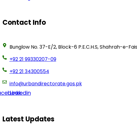
Contact Info
Bunglow No. 37-E/2, Block-6 P.E.C.H.S, Shahrah-e-Fais
+92 21 99330207-09
+92 21 34300554
info@urbandirectorate.gos.pk
acebook
Linkedin
Latest Updates