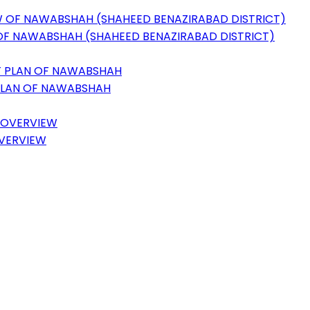
 OF NAWABSHAH (SHAHEED BENAZIRABAD DISTRICT)
 PLAN OF NAWABSHAH
OVERVIEW