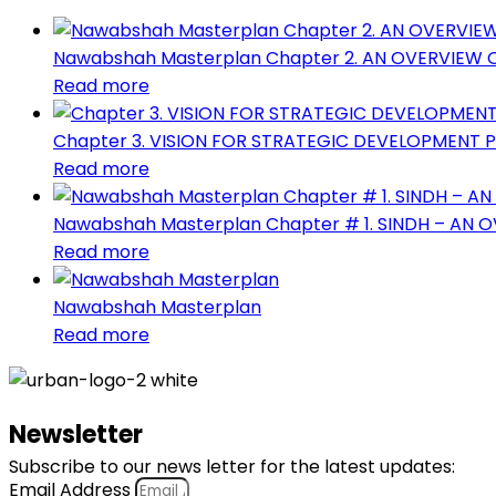
Nawabshah Masterplan Chapter 2. AN OVERVIEW
Read more
Chapter 3. VISION FOR STRATEGIC DEVELOPMENT
Read more
Nawabshah Masterplan Chapter # 1. SINDH – AN 
Read more
Nawabshah Masterplan
Read more
Newsletter
Subscribe to our news letter for the latest updates:
Email Address