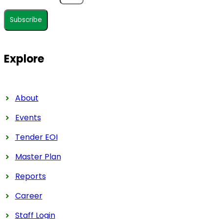
Subscribe
Explore
About
Events
Tender EOI
Master Plan
Reports
Career
Staff Login