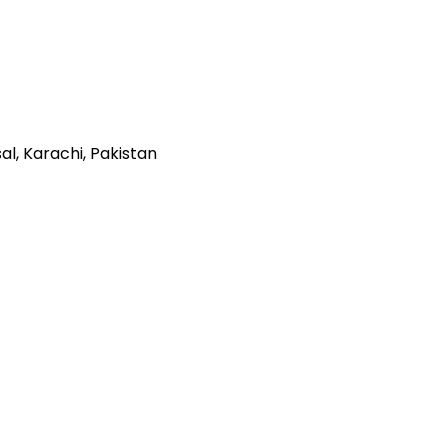
al, Karachi, Pakistan