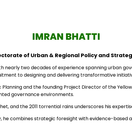
ctorate Sindh . All rights reserved – Designed & Develo
IMRAN BHATTI
rectorate of Urban & Regional Policy and Strate
th nearly two decades of experience spanning urban govern
tment to designing and delivering transformative initiativ
 Planning and the founding Project Director of the Yellow 
mented governance environments.
Phet, and the 2011 torrential rains underscores his expert
ty, he combines strategic foresight with evidence-based 