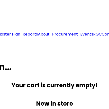
aster Plan
Reports
About
Procurement
Events
RGC
Con
in…
Your cart is currently empty!
New in store