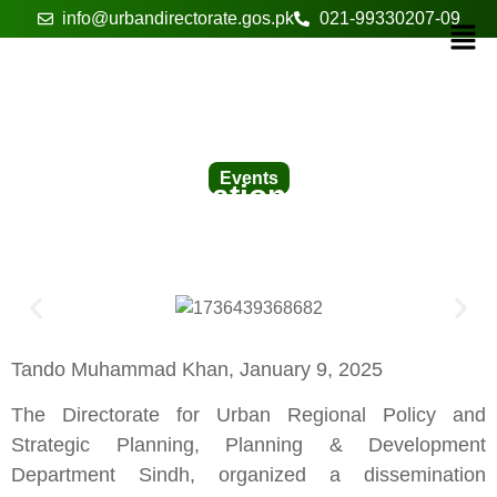
info@urbandirectorate.gos.pk
021-99330207-09
Events
A Dissemination Seminar in
Tando Muhammad Khan
Tando Muhammad Khan, January 9, 2025
The Directorate for Urban Regional Policy and
Strategic Planning, Planning & Development
Department Sindh, organized a dissemination