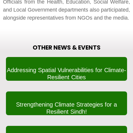
Officials from the Health, Education, Social Welfare,
and Local Government departments also participated,
alongside representatives from NGOs and the media.
OTHER NEWS & EVENTS
Addressing Spatial Vulnerabilities for Climate-
Resilient Cities
Strengthening Climate Strategies for a
Resilient Sindh!