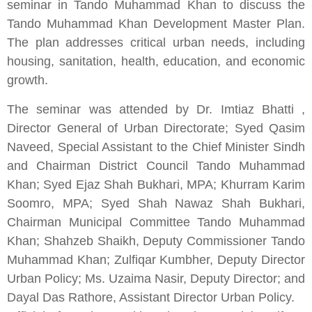
seminar in Tando Muhammad Khan to discuss the
Tando Muhammad Khan Development Master Plan.
The plan addresses critical urban needs, including
housing, sanitation, health, education, and economic
growth.
The seminar was attended by Dr.
Imtiaz Bhatti
,
Director General of Urban Directorate; Syed Qasim
Naveed, Special Assistant to the Chief Minister Sindh
and Chairman District Council Tando Muhammad
Khan; Syed Ejaz Shah Bukhari, MPA; Khurram Karim
Soomro, MPA; Syed Shah Nawaz Shah Bukhari,
Chairman Municipal Committee Tando Muhammad
Khan; Shahzeb Shaikh, Deputy Commissioner Tando
Muhammad Khan; Zulfiqar Kumbher, Deputy Director
Urban Policy; Ms. Uzaima Nasir, Deputy Director; and
Dayal Das Rathore, Assistant Director Urban Policy.