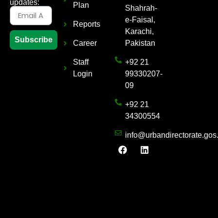
updates:
Plan
Shahrah-
e-Faisal,
Reports
Karachi,
Subscribe
Career
Pakistan
Staff
+92 21
Login
99330207-
09
+92 21
34300554
info@urbandirectorate.gos