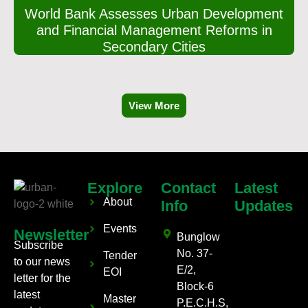
World Bank Assesses Urban Development
and Financial Management Reforms in
Secondary Cities
View More
Explore
Contact
Latest
About
Info
Updates
Events
Newsletter
Bunglow
Subscribe
No. 37-
Tender
to our news
E/2,
EOI
letter for the
Block-6
latest
Master
P.E.C.H.S,